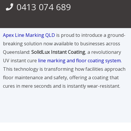
0413 074 689
Apex Line Marking QLD
is proud to introduce a ground-
breaking solution now available to businesses across
Queensland:
SolidLux Instant Coating
, a revolutionary
UV instant cure
line marking and floor coating system.
This technology is transforming how facilities approach
floor maintenance and safety, offering a coating that
cures in mere seconds and is instantly wear-resistant.