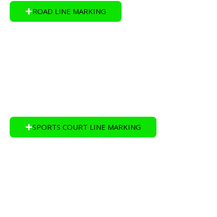
ROAD LINE MARKING
SPORTS COURT LINE MARKING
Sports Court Line Marking is one of our specialities at
Apex Line Marking in Brisbane.
SPORTS COURT LINE MARKING
EPOXY FLOOR COATINGS
Apex Line Marking Brisbane install Epoxy Floor
Coatings which has long-lasting durable finish.