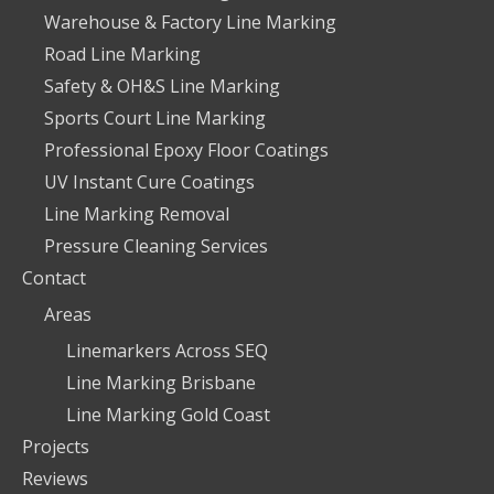
Warehouse & Factory Line Marking
Road Line Marking
Safety & OH&S Line Marking
Sports Court Line Marking
Professional Epoxy Floor Coatings
UV Instant Cure Coatings
Line Marking Removal
Pressure Cleaning Services
Contact
Areas
Linemarkers Across SEQ
Line Marking Brisbane
Line Marking Gold Coast
Projects
Reviews