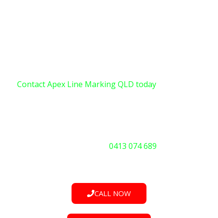
traditional methods, it’s time to explore the benefits
of UV instant cure technology. Don’t risk incidents or
operational bottlenecks due to worn or inadequate
markings.
Contact Apex Line Marking QLD today
for a quote,
service, or to discuss your emergency needs. We are
available 24/7.
Call Us Now:
0413 074 689
CALL NOW