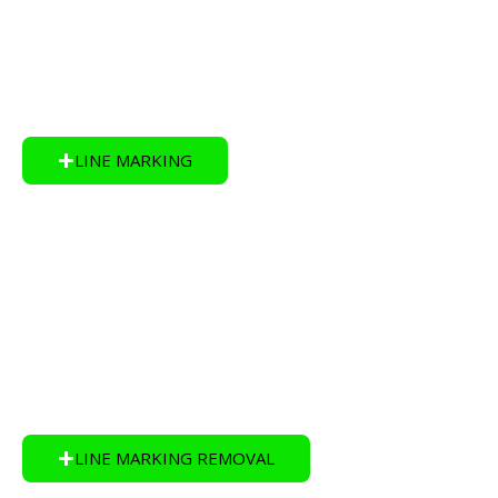
Markings, Design and Layout, Playgrounds and
Sports Courts.
LINE MARKING
LINE MARKING REMOVAL:
Apex Line Marking Brisbane has safe ways of
removing lines with little to no impact on the surface
or environment.
LINE MARKING REMOVAL