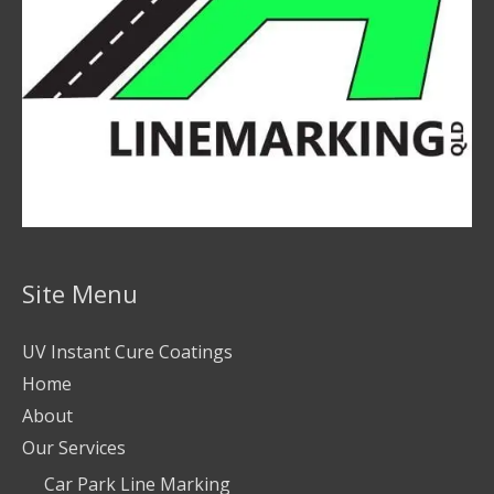
Site Menu
UV Instant Cure Coatings
Home
About
Our Services
Car Park Line Marking