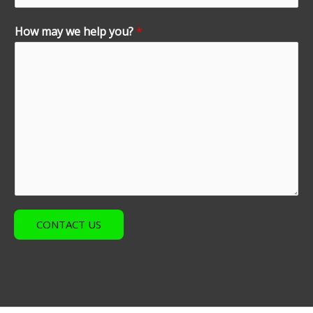
How may we help you?
*
CONTACT US