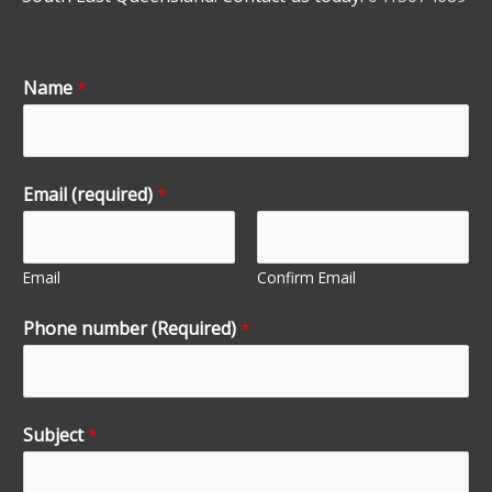
Name
*
Email (required)
*
Email
Confirm Email
Phone number (Required)
*
Subject
*