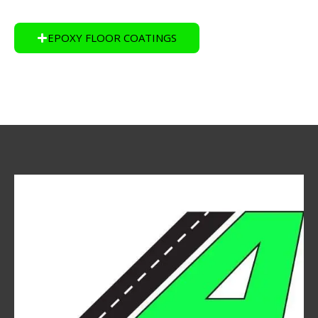
EPOXY FLOOR COATINGS