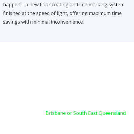
happen – a new floor coating and line marking system
finished at the speed of light, offering maximum time
savings with minimal inconvenience.
READY FOR AN INSTANT
TRANSFORMATION?
If your facility in
Brisbane or South East Queensland
demands high-performance line marking or floor
coatings without the downtime associated with