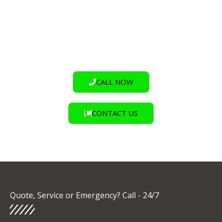
stress. But what if there was a way to achieve durable,
high-quality floor markings and coatings with virtually
zero downtime?
CALL NOW
CONTACT US
Quote, Service or Emergency? Call - 24/7