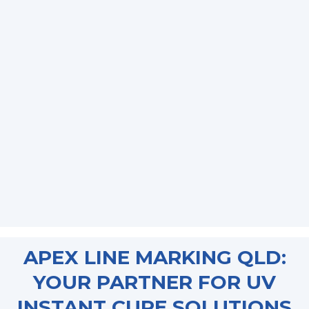
APEX LINE MARKING QLD:
YOUR PARTNER FOR UV
INSTANT CURE SOLUTIONS