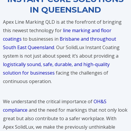
IN QUEENSLAND
Apex Line Marking QLD is at the forefront of bringing
this newest technology for
line marking and floor
coatings
to businesses in
Brisbane and throughout
South East Queensland
. Our SolidLux Instant Coating
system is not just about speed; it’s about providing a
logistically sound, safe, durable, and high-quality
solution for businesses
facing the challenges of
continuous operation.
We understand the critical importance of
OH&S
compliance
and the need for markings that not only look
great but also contribute to a safer workplace. With
Apex SolidLux, we make the previously unthinkable