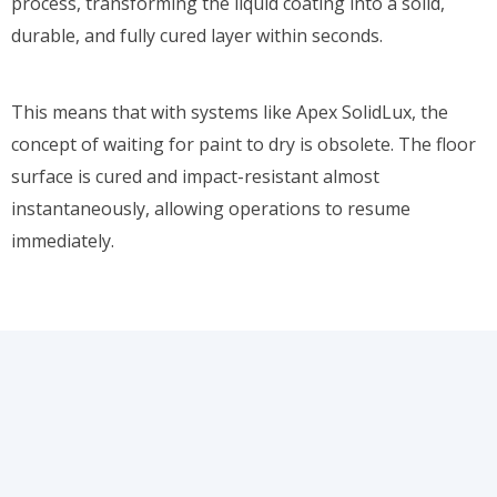
process, transforming the liquid coating into a solid,
durable, and fully cured layer within seconds.
This means that with systems like Apex SolidLux, the
concept of waiting for paint to dry is obsolete. The floor
surface is cured and impact-resistant almost
instantaneously, allowing operations to resume
immediately.