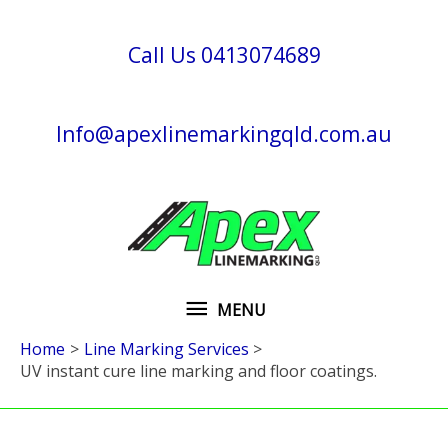
Skip
to
Call Us 0413074689
content
Info@apexlinemarkingqld.com.au
MENU
MENU
Home
Line Marking Services
UV instant cure line marking and floor coatings.