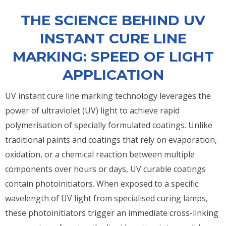
THE SCIENCE BEHIND UV
INSTANT CURE LINE
MARKING: SPEED OF LIGHT
APPLICATION
UV instant cure line marking technology leverages the
power of ultraviolet (UV) light to achieve rapid
polymerisation of specially formulated coatings. Unlike
traditional paints and coatings that rely on evaporation,
oxidation, or a chemical reaction between multiple
components over hours or days, UV curable coatings
contain photoinitiators. When exposed to a specific
wavelength of UV light from specialised curing lamps,
these photoinitiators trigger an immediate cross-linking