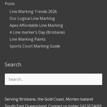
Posts
Line Marking Trends 2026
Our Logical Line Marking
Apex Affordable Line Marking
A Line marker’s Day (Brisbane)
Line Marking Paints
Sports Court Marking Guide
Search
Search
for:
Serving Brisbane, the Gold Coast, Morten batand
South East Queensland. Contact us today:
0413074689