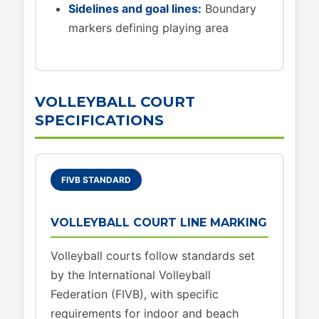
Sidelines and goal lines:
Boundary
markers defining playing area
VOLLEYBALL COURT
SPECIFICATIONS
FIVB STANDARD
VOLLEYBALL COURT LINE MARKING
Volleyball courts follow standards set
by the International Volleyball
Federation (FIVB), with specific
requirements for indoor and beach