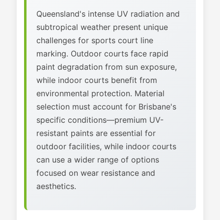
Queensland's intense UV radiation and
subtropical weather present unique
challenges for sports court line
marking. Outdoor courts face rapid
paint degradation from sun exposure,
while indoor courts benefit from
environmental protection. Material
selection must account for Brisbane's
specific conditions—premium UV-
resistant paints are essential for
outdoor facilities, while indoor courts
can use a wider range of options
focused on wear resistance and
aesthetics.