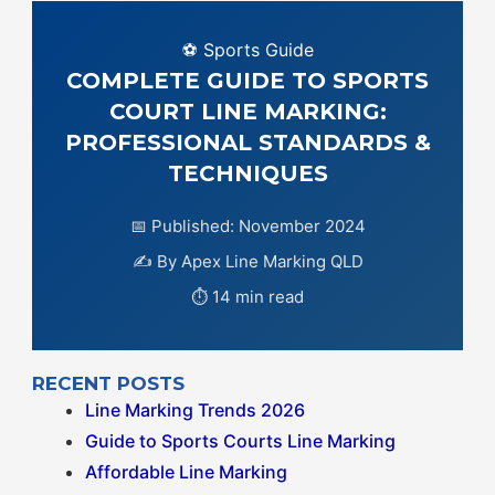
⚽ Sports Guide
COMPLETE GUIDE TO SPORTS
COURT LINE MARKING:
PROFESSIONAL STANDARDS &
TECHNIQUES
📅 Published: November 2024
✍️ By Apex Line Marking QLD
⏱️ 14 min read
RECENT POSTS
Line Marking Trends 2026
Guide to Sports Courts Line Marking
Affordable Line Marking