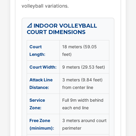
volleyball variations.
📐 INDOOR VOLLEYBALL
COURT DIMENSIONS
Court
18 meters (59.05
Length:
feet)
Court Width:
9 meters (29.53 feet)
Attack Line
3 meters (9.84 feet)
Distance:
from center line
Service
Full 9m width behind
Zone:
each end line
Free Zone
3 meters around court
(minimum):
perimeter