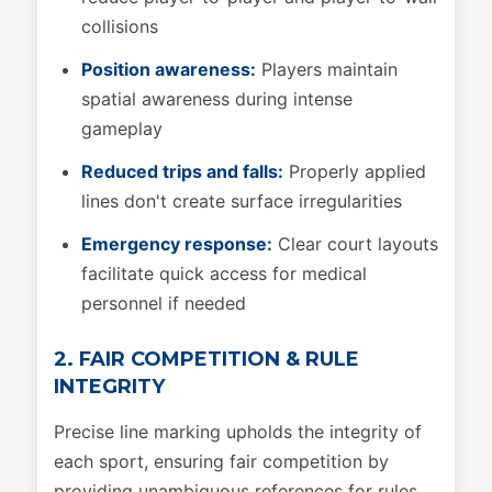
collisions
Position awareness:
Players maintain
spatial awareness during intense
gameplay
Reduced trips and falls:
Properly applied
lines don't create surface irregularities
Emergency response:
Clear court layouts
facilitate quick access for medical
personnel if needed
2. FAIR COMPETITION & RULE
INTEGRITY
Precise line marking upholds the integrity of
each sport, ensuring fair competition by
providing unambiguous references for rules