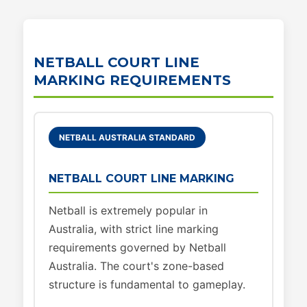
NETBALL COURT LINE
MARKING REQUIREMENTS
NETBALL AUSTRALIA STANDARD
NETBALL COURT LINE MARKING
Netball is extremely popular in
Australia, with strict line marking
requirements governed by Netball
Australia. The court's zone-based
structure is fundamental to gameplay.