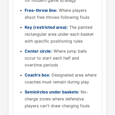
for modern game strategy
Free-throw line:
Where players
shoot free throws following fouls
Key (restricted area):
The painted
rectangular area under each basket
with specific positioning rules
Center circle:
Where jump balls
occur to start each half and
overtime periods
Coach's box:
Designated area where
coaches must remain during play
Semicircles under baskets:
No-
charge zones where defensive
players can't draw charging fouls