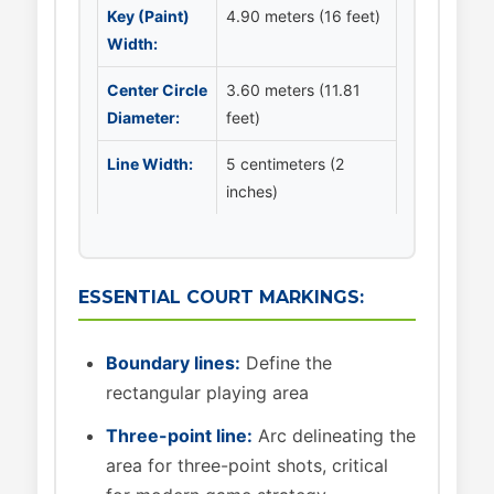
Key (Paint)
4.90 meters (16 feet)
Width:
Center Circle
3.60 meters (11.81
Diameter:
feet)
Line Width:
5 centimeters (2
inches)
ESSENTIAL COURT MARKINGS:
Boundary lines:
Define the
rectangular playing area
Three-point line:
Arc delineating the
area for three-point shots, critical