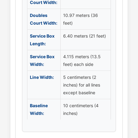
Court Width:
Doubles
10.97 meters (36
Court Width:
feet)
Service Box
6.40 meters (21 feet)
Length:
Service Box
4.115 meters (13.5
Width:
feet) each side
Line Width:
5 centimeters (2
inches) for all lines
except baseline
Baseline
10 centimeters (4
Width:
inches)