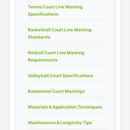
Tennis Court Line Marking
Specifications
Basketball Court Line Marking
Standards
Netball Court Line Marking
Requirements
Volleyball Court Specifications
Badminton Court Markings
Materials & Application Techniques
Maintenance & Longevity Tips