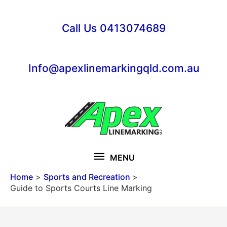
Skip
to
Call Us 0413074689
content
Info@apexlinemarkingqld.com.au
MENU
MENU
Home
Sports and Recreation
Guide to Sports Courts Line Marking