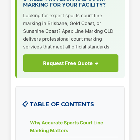
MARKING FOR YOUR FACILITY?
Looking for expert sports court line
marking in Brisbane, Gold Coast, or
Sunshine Coast? Apex Line Marking QLD
delivers professional court marking
services that meet all official standards.
Request Free Quote →
📋 TABLE OF CONTENTS
Why Accurate Sports Court Line
Marking Matters