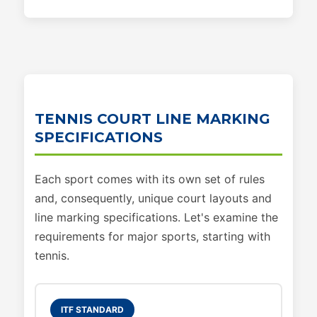
TENNIS COURT LINE MARKING
SPECIFICATIONS
Each sport comes with its own set of rules
and, consequently, unique court layouts and
line marking specifications. Let's examine the
requirements for major sports, starting with
tennis.
ITF STANDARD