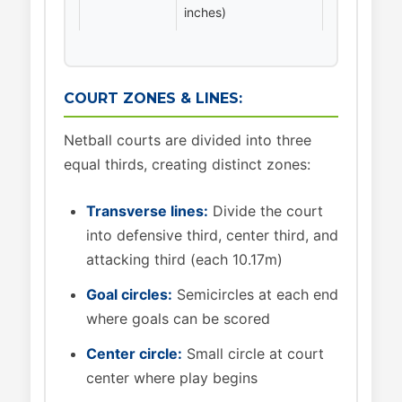
inches)
COURT ZONES & LINES:
Netball courts are divided into three
equal thirds, creating distinct zones:
Transverse lines:
Divide the court
into defensive third, center third, and
attacking third (each 10.17m)
Goal circles:
Semicircles at each end
where goals can be scored
Center circle:
Small circle at court
center where play begins