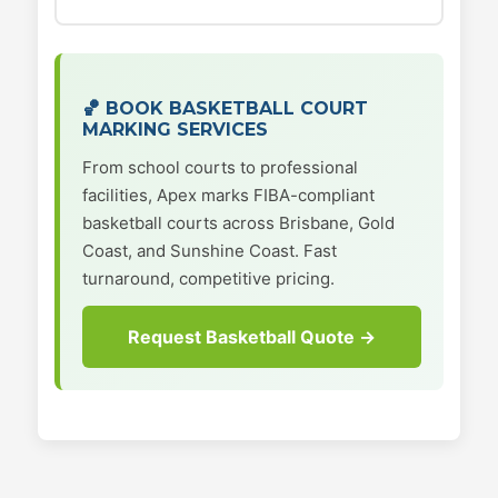
🏀 BOOK BASKETBALL COURT
MARKING SERVICES
From school courts to professional
facilities, Apex marks FIBA-compliant
basketball courts across Brisbane, Gold
Coast, and Sunshine Coast. Fast
turnaround, competitive pricing.
Request Basketball Quote →