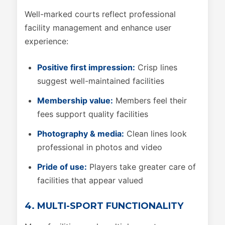
Well-marked courts reflect professional
facility management and enhance user
experience:
Positive first impression:
Crisp lines
suggest well-maintained facilities
Membership value:
Members feel their
fees support quality facilities
Photography & media:
Clean lines look
professional in photos and video
Pride of use:
Players take greater care of
facilities that appear valued
4. MULTI-SPORT FUNCTIONALITY