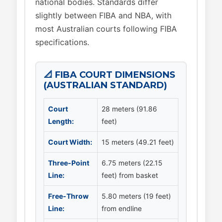
national bodies. Standards differ
slightly between FIBA and NBA, with
most Australian courts following FIBA
specifications.
📐 FIBA COURT DIMENSIONS
(AUSTRALIAN STANDARD)
Court
28 meters (91.86
Length:
feet)
Court Width:
15 meters (49.21 feet)
Three-Point
6.75 meters (22.15
Line:
feet) from basket
Free-Throw
5.80 meters (19 feet)
Line:
from endline