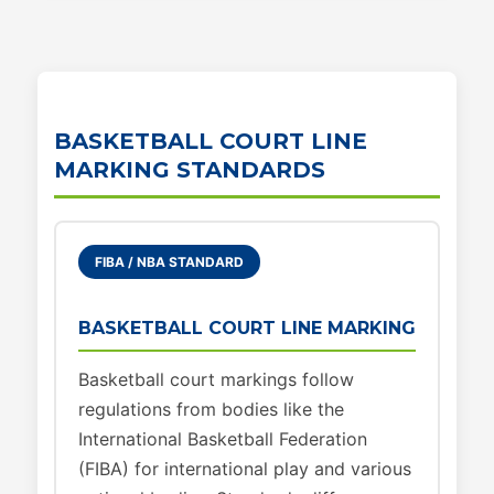
BASKETBALL COURT LINE
MARKING STANDARDS
FIBA / NBA STANDARD
BASKETBALL COURT LINE MARKING
Basketball court markings follow
regulations from bodies like the
International Basketball Federation
(FIBA) for international play and various