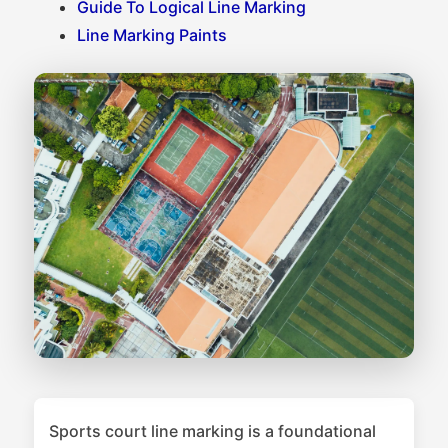
Guide To Logical Line Marking
Line Marking Paints
Sports court line marking is a foundational