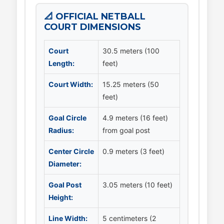
📐 OFFICIAL NETBALL
COURT DIMENSIONS
Court
30.5 meters (100
Length:
feet)
Court Width:
15.25 meters (50
feet)
Goal Circle
4.9 meters (16 feet)
Radius:
from goal post
Center Circle
0.9 meters (3 feet)
Diameter:
Goal Post
3.05 meters (10 feet)
Height:
Line Width:
5 centimeters (2