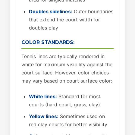
Doubles sidelines:
Outer boundaries
that extend the court width for
doubles play
COLOR STANDARDS:
Tennis lines are typically rendered in
white for maximum visibility against the
court surface. However, color choices
may vary based on court surface color:
White lines:
Standard for most
courts (hard court, grass, clay)
Yellow lines:
Sometimes used on
red clay courts for better visibility