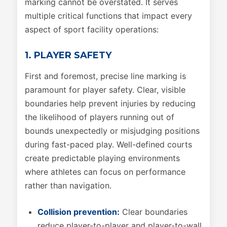
marking cannot be overstated. It serves
multiple critical functions that impact every
aspect of sport facility operations:
1. PLAYER SAFETY
First and foremost, precise line marking is
paramount for player safety. Clear, visible
boundaries help prevent injuries by reducing
the likelihood of players running out of
bounds unexpectedly or misjudging positions
during fast-paced play. Well-defined courts
create predictable playing environments
where athletes can focus on performance
rather than navigation.
Collision prevention:
Clear boundaries
reduce player-to-player and player-to-wall