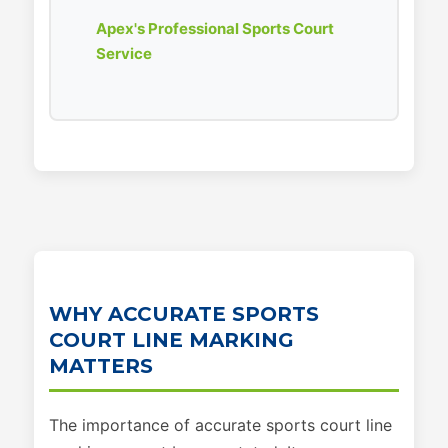
Apex's Professional Sports Court
Service
WHY ACCURATE SPORTS
COURT LINE MARKING
MATTERS
The importance of accurate sports court line