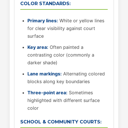
COLOR STANDARDS:
Primary lines:
White or yellow lines
for clear visibility against court
surface
Key area:
Often painted a
contrasting color (commonly a
darker shade)
Lane markings:
Alternating colored
blocks along key boundaries
Three-point area:
Sometimes
highlighted with different surface
color
SCHOOL & COMMUNITY COURTS: