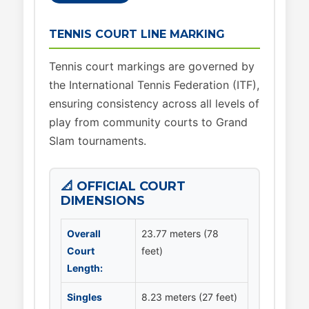
TENNIS COURT LINE MARKING
Tennis court markings are governed by
the International Tennis Federation (ITF),
ensuring consistency across all levels of
play from community courts to Grand
Slam tournaments.
📐 OFFICIAL COURT
DIMENSIONS
Overall
23.77 meters (78
Court
feet)
Length:
Singles
8.23 meters (27 feet)