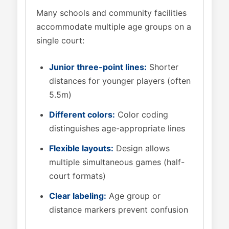
Many schools and community facilities
accommodate multiple age groups on a
single court:
Junior three-point lines:
Shorter
distances for younger players (often
5.5m)
Different colors:
Color coding
distinguishes age-appropriate lines
Flexible layouts:
Design allows
multiple simultaneous games (half-
court formats)
Clear labeling:
Age group or
distance markers prevent confusion