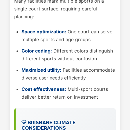
Many facilities mark multiple sports on a
single court surface, requiring careful
planning:
Space optimization:
One court can serve
multiple sports and age groups
Color coding:
Different colors distinguish
different sports without confusion
Maximized utility:
Facilities accommodate
diverse user needs efficiently
Cost effectiveness:
Multi-sport courts
deliver better return on investment
💡 BRISBANE CLIMATE
CONSIDERATIONS