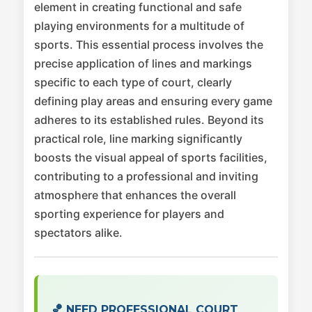
element in creating functional and safe
playing environments for a multitude of
sports. This essential process involves the
precise application of lines and markings
specific to each type of court, clearly
defining play areas and ensuring every game
adheres to its established rules. Beyond its
practical role, line marking significantly
boosts the visual appeal of sports facilities,
contributing to a professional and inviting
atmosphere that enhances the overall
sporting experience for players and
spectators alike.
🏀 NEED PROFESSIONAL COURT