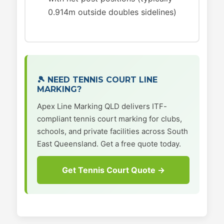
0.914m outside doubles sidelines)
🎾 NEED TENNIS COURT LINE
MARKING?
Apex Line Marking QLD delivers ITF-
compliant tennis court marking for clubs,
schools, and private facilities across South
East Queensland. Get a free quote today.
Get Tennis Court Quote →