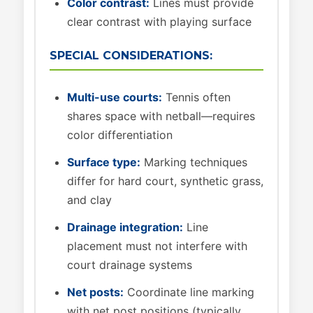
Color contrast:
Lines must provide
clear contrast with playing surface
SPECIAL CONSIDERATIONS:
Multi-use courts:
Tennis often
shares space with netball—requires
color differentiation
Surface type:
Marking techniques
differ for hard court, synthetic grass,
and clay
Drainage integration:
Line
placement must not interfere with
court drainage systems
Net posts:
Coordinate line marking
with net post positions (typically