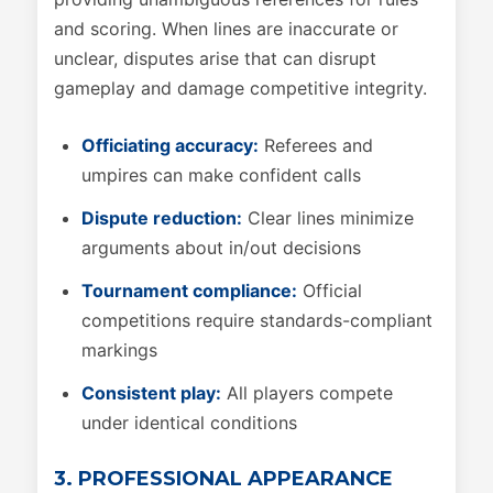
and scoring. When lines are inaccurate or
unclear, disputes arise that can disrupt
gameplay and damage competitive integrity.
Officiating accuracy:
Referees and
umpires can make confident calls
Dispute reduction:
Clear lines minimize
arguments about in/out decisions
Tournament compliance:
Official
competitions require standards-compliant
markings
Consistent play:
All players compete
under identical conditions
3. PROFESSIONAL APPEARANCE