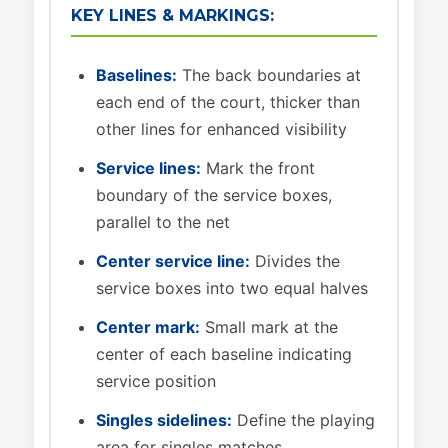
KEY LINES & MARKINGS:
Baselines:
The back boundaries at
each end of the court, thicker than
other lines for enhanced visibility
Service lines:
Mark the front
boundary of the service boxes,
parallel to the net
Center service line:
Divides the
service boxes into two equal halves
Center mark:
Small mark at the
center of each baseline indicating
service position
Singles sidelines:
Define the playing
area for singles matches